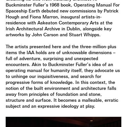
Buckminster Fuller’s 1968 book, Operating Manual For
Spaceship Earth debuted new commissions by Patrick
Hough and Fiona Marron, inaugural artists-in-
residence with Askeaton Contemporary Arts at the
Irish Architectural Archive in Dublin, alongside key
artworks by John Carson and Stuart Whipps.
The artists presented here and the three-million-plus
items the IAA holds are of unknowable dimensions –
full of adventure, surprising and unexpected
encounters. Akin to Buckminster Fuller’s idea of an
operating manual for humanity itself, they advocate us
to unhinge our inquisitiveness, and search for
progressive forms of knowledge. In this context, the
notion of the built environment and architecture falls
away from principles of foundation and stone,
structure and surface. It becomes a malleable, erratic
subject and an expressive ideology at play.