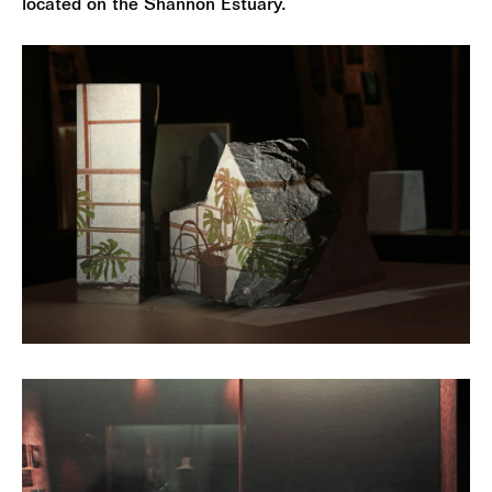
located on the Shannon Estuary.