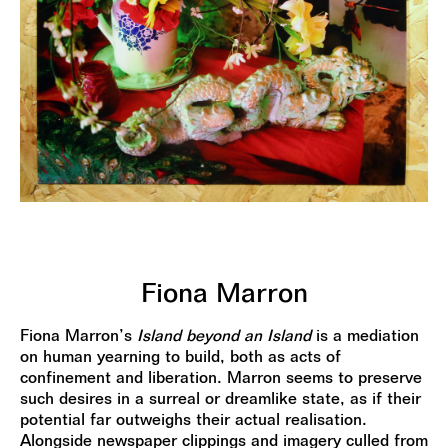
Fiona Marron
Fiona Marron’s
Island beyond an Island
is a mediation
on human yearning to build, both as acts of
confinement and liberation. Marron seems to preserve
such desires in a surreal or dreamlike state, as if their
potential far outweighs their actual realisation.
Alongside newspaper clippings and imagery culled from