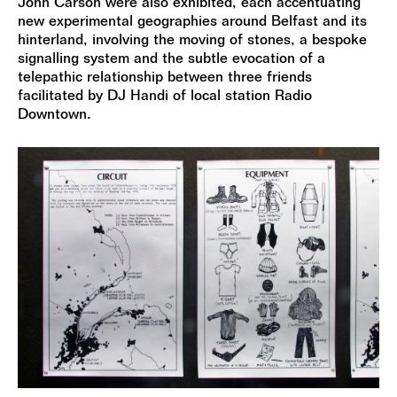
John Carson were also exhibited, each accentuating
new experimental geographies around Belfast and its
hinterland, involving the moving of stones, a bespoke
signalling system and the subtle evocation of a
telepathic relationship between three friends
facilitated by DJ Handi of local station Radio
Downtown.