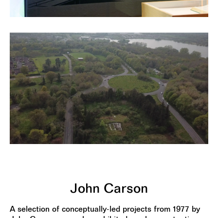
John Carson
A selection of conceptually-led projects from 1977 by