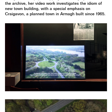
the archive, her video work investigates the idiom of
new town building, with a special emphasis on
Craigavon, a planned town in Armagh built since 1965.