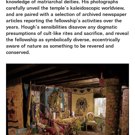
knowledge of matriarchal deities. His photographs
carefully unveil the temple’s kaleidoscopic worldview,
and are paired with a selection of archived newspaper
articles reporting the fellowship’s activities over the
years. Hough’s sensibilities disavow any dogmatic
presumptions of cult-like rites and sacrifice, and reveal
the fellowship as symbolically diverse, eccentrically
aware of nature as something to be revered and
conserved.