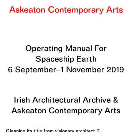
Operating Manual For
Spaceship Earth
6 September–1 November 2019
Irish Architectural Archive &
Askeaton Contemporary Arts
Gleaning its title from visionary architect R.