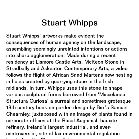
Stuart Whipps
Stuart Whipps’ artworks make evident the
consequences of human agency on the landscape,
assembling seemingly unrelated intentions or actions
into sharp agglomeration. Made during a recent
residency at Lismore Castle Arts, McKeon Stone in
Stradbally and Askeaton Contemporary Arts, a video
follows the flight of African Sand Martens now nesting
in holes created by quarrying stone in the Irish
midlands. In turn, Whipps uses this stone to shape
various sculptural forms borrowed from ‘Miscelanea
Structura Curiosa’ a surreal and sometimes grotesque
18th century book on garden design by Birr’s Samuel
Chearnley, juxtaposed with an image of plants found in
corporate offices at the Rusal Aughinish bauxite
refinery, Ireland’s largest industrial, and ever-
controversial, site of lax environmental regulation