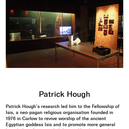
Patrick Hough
Patrick Hough’s research led him to the Fellowship of
Isis, a neo-pagan religious organisation founded in
1976 in Carlow to revive worship of the ancient
Egyptian goddess Isis and to promote more general