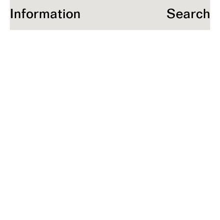
Information
Search