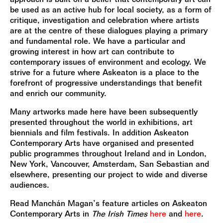
be used as an active hub for local society, as a form of
critique, investigation and celebration where artists
are at the centre of these dialogues playing a primary
and fundamental role. We have a particular and
growing interest in how art can contribute to
contemporary issues of environment and ecology. We
strive for a future where Askeaton is a place to the
forefront of progressive understandings that benefit
and enrich our community.
Many artworks made here have been subsequently
presented throughout the world in exhibitions, art
biennials and film festivals. In addition Askeaton
Contemporary Arts have organised and presented
public programmes throughout Ireland and in London,
New York, Vancouver, Amsterdam, San Sebastian and
elsewhere, presenting our project to wide and diverse
audiences.
Read Manchán Magan’s feature articles on Askeaton
Contemporary Arts in
The Irish Times
here
and
here
.