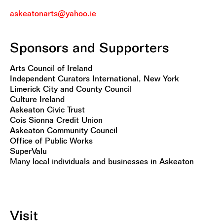
askeatonarts@yahoo.ie
Sponsors and Supporters
Arts Council of Ireland
Independent Curators International, New York
Limerick City and County Council
Culture Ireland
Askeaton Civic Trust
Cois Sionna Credit Union
Askeaton Community Council
Office of Public Works
SuperValu
Many local individuals and businesses in Askeaton
Visit