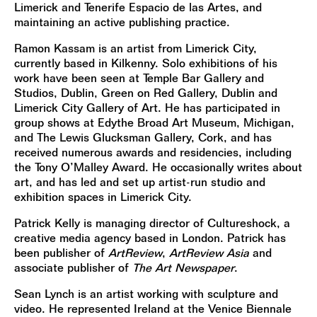
Limerick and Tenerife Espacio de las Artes, and
maintaining an active publishing practice.
Ramon Kassam is an artist from Limerick City,
currently based in Kilkenny. Solo exhibitions of his
work have been seen at Temple Bar Gallery and
Studios, Dublin, Green on Red Gallery, Dublin and
Limerick City Gallery of Art. He has participated in
group shows at Edythe Broad Art Museum, Michigan,
and The Lewis Glucksman Gallery, Cork, and has
received numerous awards and residencies, including
the Tony O’Malley Award. He occasionally writes about
art, and has led and set up artist-run studio and
exhibition spaces in Limerick City.
Patrick Kelly is managing director of Cultureshock, a
creative media agency based in London. Patrick has
been publisher of
ArtReview
,
ArtReview Asia
and
associate publisher of
The Art Newspaper
.
Sean Lynch is an artist working with sculpture and
video. He represented Ireland at the Venice Biennale