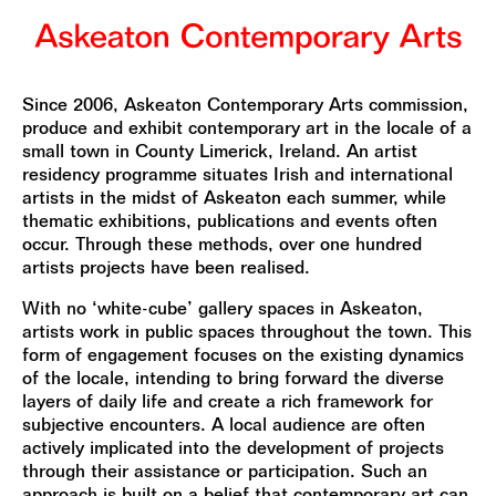
Since 2006, Askeaton Contemporary Arts commission,
produce and exhibit contemporary art in the locale of a
small town in County Limerick, Ireland. An artist
residency programme situates Irish and international
artists in the midst of Askeaton each summer, while
thematic exhibitions, publications and events often
occur. Through these methods, over one hundred
artists projects have been realised.
With no ‘white-cube’ gallery spaces in Askeaton,
artists work in public spaces throughout the town. This
form of engagement focuses on the existing dynamics
of the locale, intending to bring forward the diverse
layers of daily life and create a rich framework for
subjective encounters. A local audience are often
actively implicated into the development of projects
through their assistance or participation. Such an
approach is built on a belief that contemporary art can