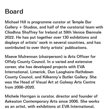
Board
Michael Hill is programme curator at Temple Bar
Gallery + Studios, and half of the curatorial team with
Clíodhna Shaffrey for Ireland at 59th Venice Biennale
2022. He has put together over 130 exhibitions and
displays of artists’ work in several countries, and has
contributed to over thirty artists’ publications.
Maeve Mulrennan (chairperson) is Arts Officer for
Offaly County Council. In a varied and extensive
career, she has developed projects with EVA
International, Limerick, Dun Laoghaire-Rathdown
County Council, and Kilkenny’s Butler Gallery. She
was the Head of Visual Art at Galway Arts Centre
from 2006–2020.
Michele Horrigan is curator, director and founder of
Askeaton Contemporary Arts since 2006. She works
as an artist, with exhibitions at EVA International,