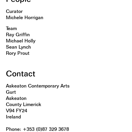
Curator
Michele Horrigan
Team
Ray Griffin
Michael Holly
Sean Lynch
Rory Prout
Contact
Askeaton Contemporary Arts
Gurt
Askeaton
County Limerick
V94 FY24
Ireland
Phone: +353 (0)87 329 3678