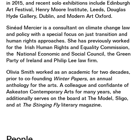
in 2015, and recent solo exhibitions include Edinburgh
Art Festival, Henry Moore Institute, Leeds, Douglas
Hyde Gallery, Dublin, and Modern Art Oxford.
Sinéad Mercier is a consultant on climate change law
and policy with a special focus on just transition and
human rights approaches. She has previously worked
for the Irish Human Rights and Equality Commission,
the National Economic and Social Council, the Green
Party of Ireland and Philip Lee law firm.
Olivia Smith worked as an academic for two decades,
prior to co-founding
Winter Papers
, an annual
anthology for the arts. A colleague and confidante of
Askeaton Contemporary Arts for many years, she
additionally serves on the board at The Model, Sligo,
and at
The Stinging Fly
literary magazine.
People